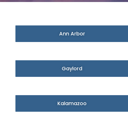
Ann Arbor
Gaylord
Kalamazoo