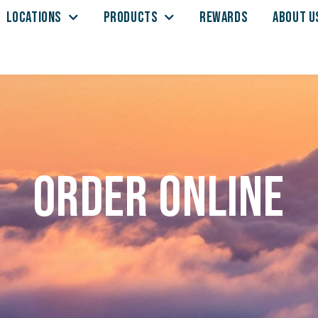
LOCATIONS
PRODUCTS
REWARDS
ABOUT U
Order Online