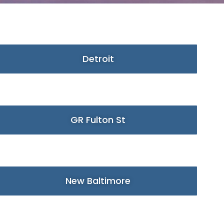
Detroit
GR Fulton St
New Baltimore