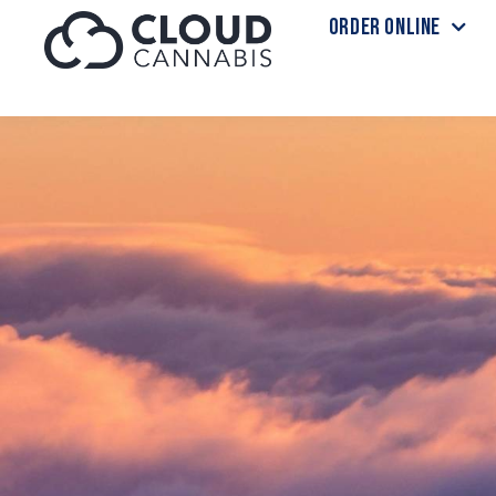
ORDER ONLINE
Skip to menu