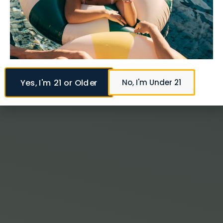
Yes, I'm 21 or Older
No, I'm Under 21