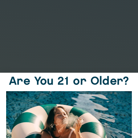
Are You 21 or Older?