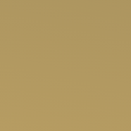
SHOP NOW
APP