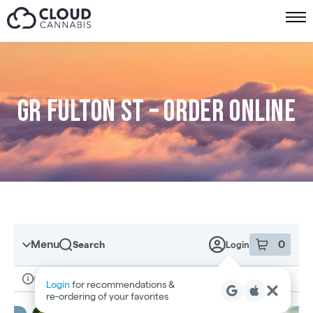
Skip to menu
GR Fulton St – Order online