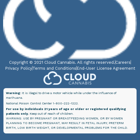
Copyright © 2021 Cloud Cannabis. All rights reserved.
Careers
Privacy Policy
Terms and Conditions
End-User License Agreement
Warning:
It is illegal to drive a motor vehicle while under the influence of
marihuana.
National Poison Control Center 1-800-222-1222.
For use by individuals 21 years of age or older or registered qualifying
patients only.
Keep out of reach of children.
WARNING: USE BY PREGNANT OR BREASTFEEDING WOMEN, OR BY WOMEN
PLANNING TO BECOME PREGNANT, MAY RESULT IN FETAL INJURY, PRETERM
BIRTH, LOW BIRTH WEIGHT, OR DEVELOPMENTAL PROBLEMS FOR THE CHILD.