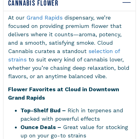
CANNABIS FLOWER
At our
Grand Rapids
dispensary
, we’re
focused on providing premium flower that
delivers where it counts—aroma, potency,
and a smooth, satisfying smoke. Cloud
Cannabis curates a standout
selection of
strains
to suit every kind of cannabis lover,
whether you’re chasing deep relaxation, bold
flavors, or an anytime balanced vibe.
Flower Favorites at Cloud in Downtown
Grand Rapids
Top-Shelf Bud –
Rich in terpenes and
packed with powerful effects
Ounce Deals –
Great value for stocking
up on your go-to strains