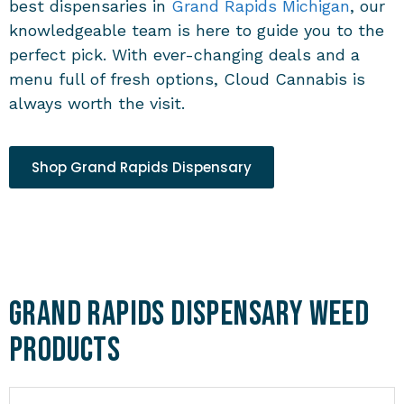
best
dispensaries in
Grand Rapids Michigan
, our
knowledgeable team is here to guide you to the
perfect pick. With ever-changing deals and a
menu full of fresh options, Cloud Cannabis is
always worth the visit.
Shop Grand Rapids Dispensary
Grand Rapids Dispensary Weed
Products