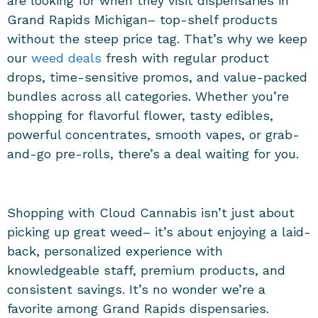
are looking for when they visit
dispensaries in
Grand Rapids Michigan
– top-shelf products
without the steep price tag. That’s why we keep
our
weed deals
fresh with regular product
drops, time-sensitive promos, and value-packed
bundles across all categories. Whether you’re
shopping for flavorful flower, tasty edibles,
powerful concentrates, smooth vapes, or grab-
and-go pre-rolls, there’s a deal waiting for you.
Shopping with Cloud Cannabis isn’t just about
picking up great weed– it’s about enjoying a laid-
back, personalized experience with
knowledgeable staff, premium products, and
consistent savings. It’s no wonder we’re a
favorite among
Grand Rapids dispensaries
.