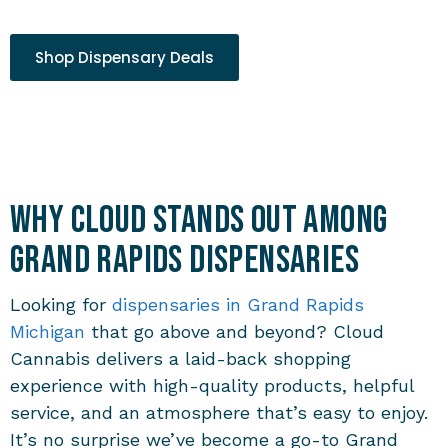
Shop Dispensary Deals
Why Cloud Stands Out Among
Grand Rapids Dispensaries
Looking for
dispensaries in Grand Rapids
Michigan
that go above and beyond? Cloud
Cannabis delivers a laid-back shopping
experience with high-quality products, helpful
service, and an atmosphere that’s easy to enjoy.
It’s no surprise we’ve become a go-to
Grand