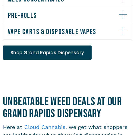
PRE-ROLLS
VAPE CARTS & DISPOSABLE VAPES
Shop Grand Rapids Dispensary
Unbeatable Weed Deals at Our
Grand Rapids Dispensary
Here at
Cloud Cannabis
, we get what shoppers