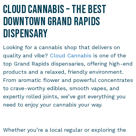
Cloud Cannabis – The Best
Downtown Grand Rapids
Dispensary
Looking for a cannabis shop that delivers on
quality and vibe?
Cloud Cannabis
is one of the
top
Grand Rapids dispensaries
, offering high-end
products and a relaxed, friendly environment.
From aromatic flower and powerful concentrates
to crave-worthy edibles, smooth vapes, and
expertly rolled joints, we’ve got everything you
need to enjoy your cannabis your way.
Whether you’re a local regular or exploring the