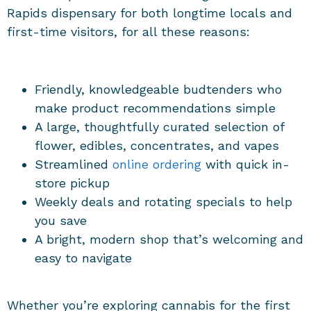
Rapids dispensary
for both longtime locals and
first-time visitors, for all these reasons:
Friendly, knowledgeable budtenders who
make product recommendations simple
A large, thoughtfully curated selection of
flower, edibles, concentrates, and vapes
Streamlined
online ordering
with quick in-
store pickup
Weekly deals and rotating specials to help
you save
A bright, modern shop that’s welcoming and
easy to navigate
Whether you’re exploring cannabis for the first