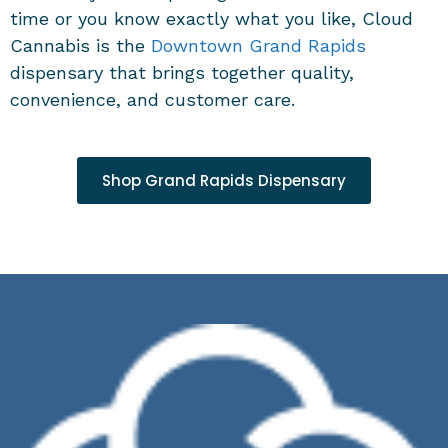
time or you know exactly what you like, Cloud
Cannabis is the
Downtown
Grand Rapids
dispensary
that brings together quality,
convenience, and customer care.
Shop Grand Rapids Dispensary