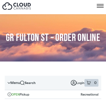
Skip to menu
GR Fulton St – Order online