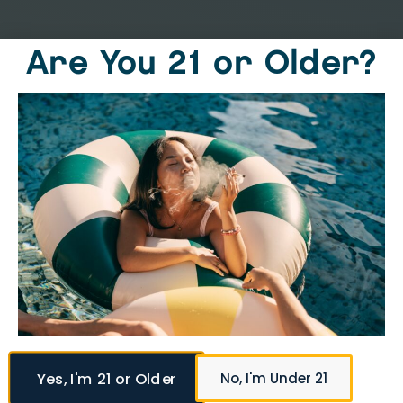
Are You 21 or Older?
Yes, I'm 21 or Older
No, I'm Under 21