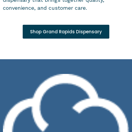
convenience, and customer care.
Shop Grand Rapids Dispensary