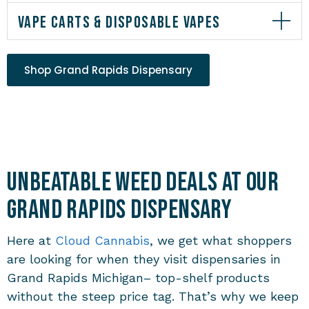
VAPE CARTS & DISPOSABLE VAPES
Shop Grand Rapids Dispensary
Unbeatable Weed Deals at Our
Grand Rapids Dispensary
Here at
Cloud Cannabis
, we get what shoppers
are looking for when they visit
dispensaries in
Grand Rapids Michigan
– top-shelf products
without the steep price tag. That’s why we keep