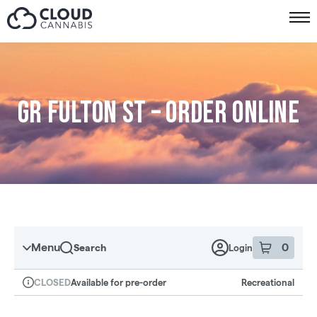
Skip to menu
GR Fulton St – Order online