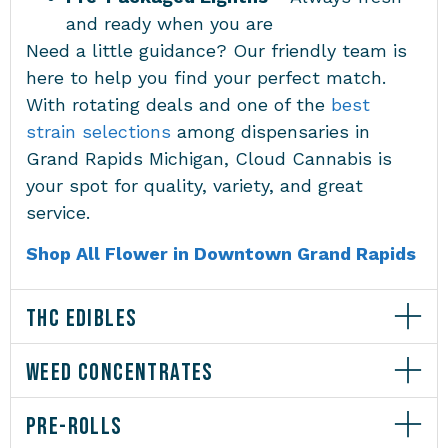
and ready when you are
Need a little guidance? Our friendly team is
here to help you find your perfect match.
With rotating deals and one of the
best
strain selections
among
dispensaries in
Grand Rapids Michigan
, Cloud Cannabis is
your spot for quality, variety, and great
service.
Shop All Flower in Downtown Grand Rapids
THC EDIBLES
WEED CONCENTRATES
PRE-ROLLS