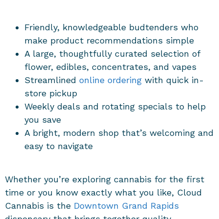
Friendly, knowledgeable budtenders who
make product recommendations simple
A large, thoughtfully curated selection of
flower, edibles, concentrates, and vapes
Streamlined
online ordering
with quick in-
store pickup
Weekly deals and rotating specials to help
you save
A bright, modern shop that’s welcoming and
easy to navigate
Whether you’re exploring cannabis for the first
time or you know exactly what you like, Cloud
Cannabis is the
Downtown
Grand Rapids
dispensary
that brings together quality,