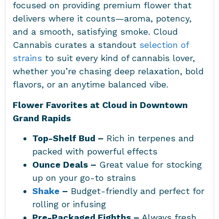
focused on providing premium flower that
delivers where it counts—aroma, potency,
and a smooth, satisfying smoke. Cloud
Cannabis curates a standout
selection of
strains
to suit every kind of cannabis lover,
whether you’re chasing deep relaxation, bold
flavors, or an anytime balanced vibe.
Flower Favorites at Cloud in Downtown
Grand Rapids
Top-Shelf Bud –
Rich in terpenes and
packed with powerful effects
Ounce Deals –
Great value for stocking
up on your go-to strains
Shake
–
Budget-friendly and perfect for
rolling or infusing
Pre-Packaged Eighths –
Always fresh