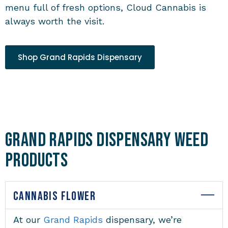
menu full of fresh options, Cloud Cannabis is
always worth the visit.
Shop Grand Rapids Dispensary
Grand Rapids Dispensary Weed
Products
CANNABIS FLOWER
At our
Grand Rapids
dispensary
, we’re