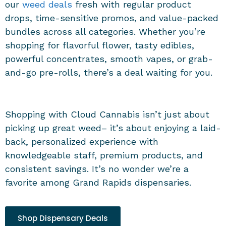
our
weed deals
fresh with regular product
drops, time-sensitive promos, and value-packed
bundles across all categories. Whether you’re
shopping for flavorful flower, tasty edibles,
powerful concentrates, smooth vapes, or grab-
and-go pre-rolls, there’s a deal waiting for you.
Shopping with Cloud Cannabis isn’t just about
picking up great weed– it’s about enjoying a laid-
back, personalized experience with
knowledgeable staff, premium products, and
consistent savings. It’s no wonder we’re a
favorite among
Grand Rapids dispensaries
.
Shop Dispensary Deals