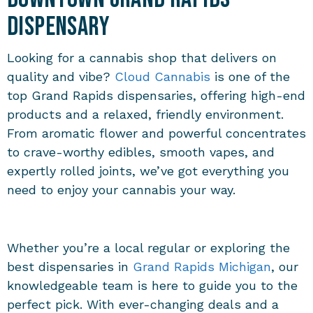
Dispensary
Looking for a cannabis shop that delivers on
quality and vibe?
Cloud Cannabis
is one of the
top
Grand Rapids dispensaries
, offering high-end
products and a relaxed, friendly environment.
From aromatic flower and powerful concentrates
to crave-worthy edibles, smooth vapes, and
expertly rolled joints, we’ve got everything you
need to enjoy your cannabis your way.
Whether you’re a local regular or exploring the
best
dispensaries in
Grand Rapids Michigan
, our
knowledgeable team is here to guide you to the
perfect pick. With ever-changing deals and a