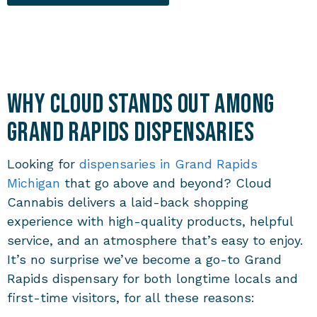
Why Cloud Stands Out Among
Grand Rapids Dispensaries
Looking for
dispensaries in Grand Rapids
Michigan
that go above and beyond? Cloud
Cannabis delivers a laid-back shopping
experience with high-quality products, helpful
service, and an atmosphere that’s easy to enjoy.
It’s no surprise we’ve become a go-to
Grand
Rapids dispensary
for both longtime locals and
first-time visitors, for all these reasons: