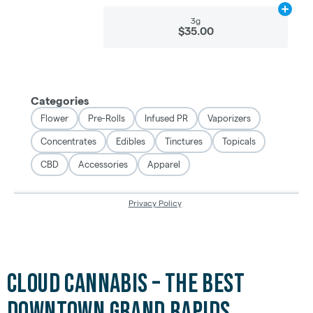
Cloud Cannabis – The Best
Downtown Grand Rapids