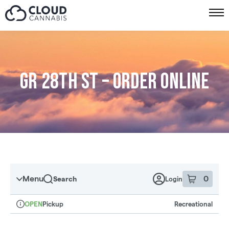
Skip to menu
GR 28th St – Order online