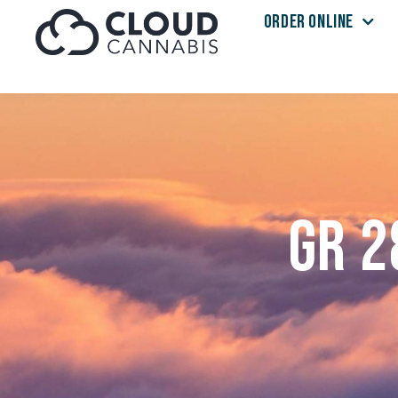
ORDER ONLINE
Skip to menu
GR 2