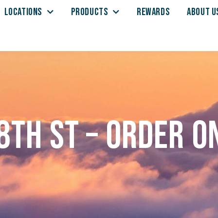
LOCATIONS
PRODUCTS
REWARDS
ABOUT U
8th St – Order o