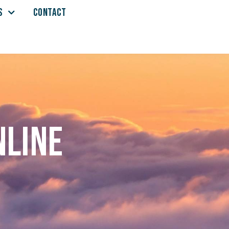
S
CONTACT
nline