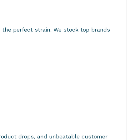
d the perfect strain. We stock top brands
product drops, and unbeatable customer