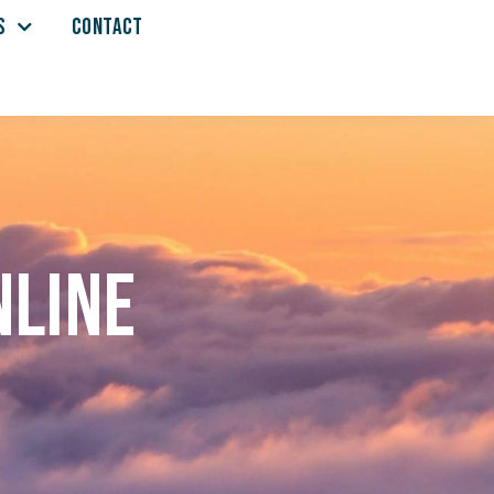
S
CONTACT
nline