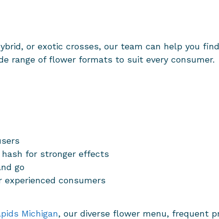
hybrid, or exotic crosses, our team can help you fin
ide range of flower formats to suit every consumer.
users
 hash for stronger effects
and go
or experienced consumers
pids Michigan
, our diverse flower menu, frequent 