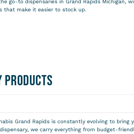
the go-to dispensaries in Grand Rapids Michigan, w
 that make it easier to stock up.
y Products
abis Grand Rapids is constantly evolving to bring 
s dispensary, we carry everything from budget-frie