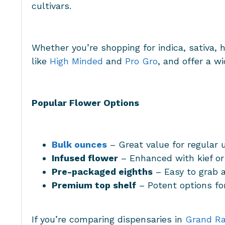
cultivars.
Whether you’re shopping for indica, sativa, 
like
High Minded
and
Pro Gro
, and offer a w
Popular Flower Options
Bulk ounces
– Great value for regular 
Infused flower
– Enhanced with kief or
Pre-packaged eighths
– Easy to grab 
Premium top shelf
– Potent options f
If you’re comparing dispensaries in
Grand Ra