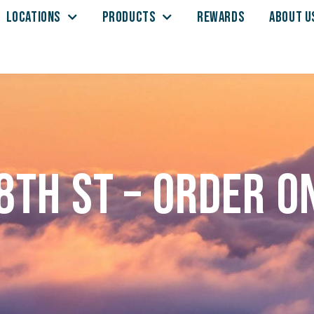
LOCATIONS
PRODUCTS
REWARDS
ABOUT U
8th St – Order o