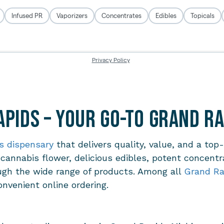
pids – Your Go-To Grand R
s dispensary
that delivers quality, value, and a top
 cannabis flower, delicious edibles, potent concentr
ugh the wide range of products. Among all
Grand Ra
onvenient online ordering.