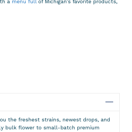
ith a
menu full
of Michigan’s favorite products,
you the freshest strains, newest drops, and
ndly bulk flower to small-batch premium