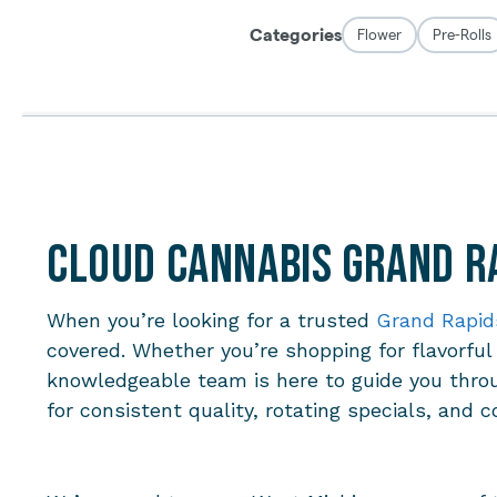
Cloud Cannabis Grand Ra
When you’re looking for a trusted
Grand Rapid
covered. Whether you’re shopping for flavorful
knowledgeable team is here to guide you thro
for consistent quality, rotating specials, and c