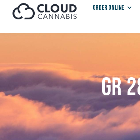
ORDER ONLINE
Skip to menu
GR 2