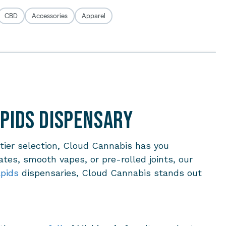
apids Dispensary
-tier selection, Cloud Cannabis has you
ates, smooth vapes, or pre-rolled joints, our
pids
dispensaries, Cloud Cannabis stands out