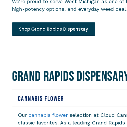
We’re proud to serve West Michigan as one of 
high-potency options, and everyday weed deals
Shop Grand Rapids Dispensary
Grand Rapids Dispensar
CANNABIS FLOWER
Our
cannabis flower
selection at Cloud Cann
classic favorites. As a leading Grand Rapid