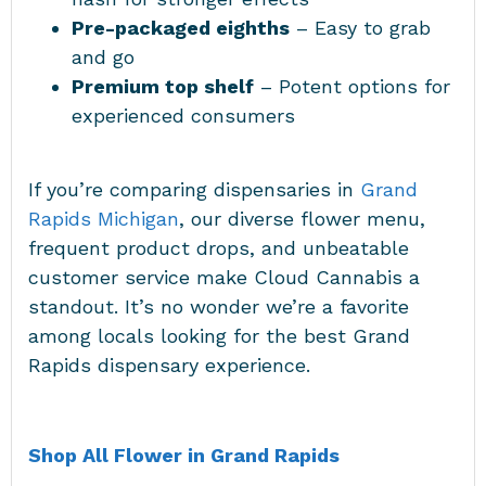
Pre-packaged eighths
– Easy to grab
and go
Premium top shelf
– Potent options for
experienced consumers
If you’re comparing dispensaries in
Grand
Rapids Michigan
, our diverse flower menu,
frequent product drops, and unbeatable
customer service make Cloud Cannabis a
standout. It’s no wonder we’re a favorite
among locals looking for the best Grand
Rapids dispensary experience.
Shop All Flower in Grand Rapids