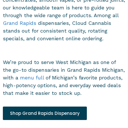
our knowledgeable team is here to guide you
through the wide range of products. Among all
Grand Rapids
dispensaries, Cloud Cannabis
stands out for consistent quality, rotating
specials, and convenient online ordering.
We’re proud to serve West Michigan as one of
the go-to dispensaries in Grand Rapids Michigan,
with a
menu full
of Michigan’s favorite products,
high-potency options, and everyday weed deals
that make it easier to stock up.
Shop Grand Rapids Dispensary