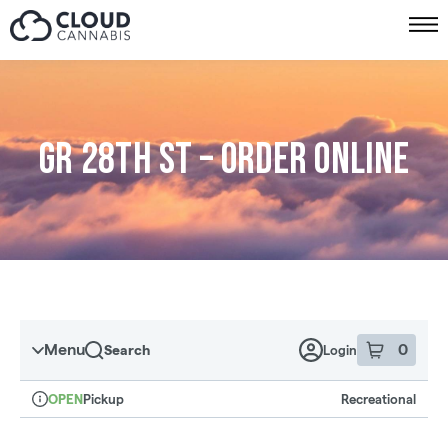
Skip to menu
GR 28th St – Order online