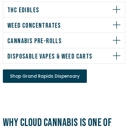
THC EDIBLES
WEED CONCENTRATES
CANNABIS PRE-ROLLS
DISPOSABLE VAPES & WEED CARTS
Shop Grand Rapids Dispensary
Why Cloud Cannabis is One of