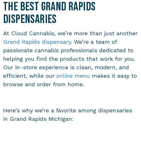
the Best Grand Rapids
Dispensaries
At Cloud Cannabis, we’re more than just another
Grand Rapids dispensary
. We’re a team of
passionate cannabis professionals dedicated to
helping you find the products that work for you.
Our in-store experience is clean, modern, and
efficient, while our
online menu
makes it easy to
browse and order from home.
Here’s why we’re a favorite among dispensaries
in Grand Rapids Michigan: