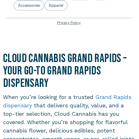
Cloud Cannabis Grand Rapids –
Your Go-To Grand Rapids
Dispensary
When you’re looking for a trusted
Grand Rapids
dispensary
that delivers quality, value, and a
top-tier selection, Cloud Cannabis has you
covered. Whether you’re shopping for flavorful
cannabis flower, delicious edibles, potent
concentrates, smooth vapes, or pre-rolled joints,