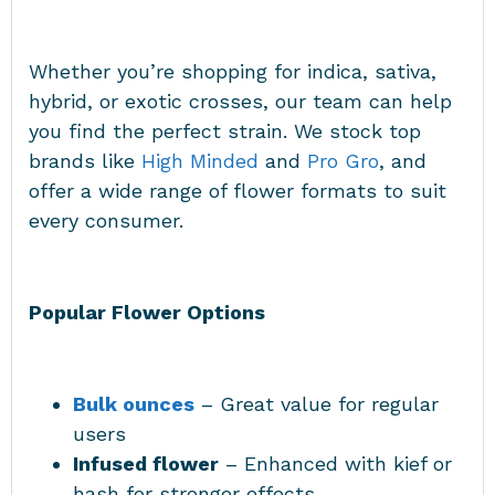
Whether you’re shopping for indica, sativa,
hybrid, or exotic crosses, our team can help
you find the perfect strain. We stock top
brands like
High Minded
and
Pro Gro
, and
offer a wide range of flower formats to suit
every consumer.
Popular Flower Options
Bulk ounces
– Great value for regular
users
Infused flower
– Enhanced with kief or
hash for stronger effects