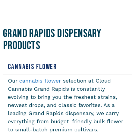
Grand Rapids Dispensary
Products
CANNABIS FLOWER
Our
cannabis flower
selection at Cloud
Cannabis Grand Rapids is constantly
evolving to bring you the freshest strains,
newest drops, and classic favorites. As a
leading Grand Rapids dispensary, we carry
everything from budget-friendly bulk flower
to small-batch premium cultivars.