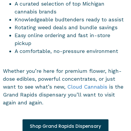
A curated selection of top Michigan
cannabis brands
Knowledgeable budtenders ready to assist
Rotating weed deals and bundle savings
Easy online ordering and fast in-store
pickup
A comfortable, no-pressure environment
Whether you’re here for premium flower, high-
dose edibles, powerful concentrates, or just
want to see what’s new,
Cloud Cannabis
is the
Grand Rapids dispensary you’ll want to visit
again and again.
Shop Grand Rapids Dispensary