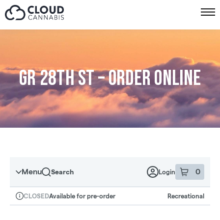
Skip to menu
GR 28th St – Order online