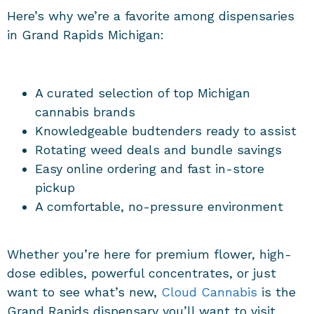
Here’s why we’re a favorite among dispensaries
in Grand Rapids Michigan:
A curated selection of top Michigan
cannabis brands
Knowledgeable budtenders ready to assist
Rotating weed deals and bundle savings
Easy online ordering and fast in-store
pickup
A comfortable, no-pressure environment
Whether you’re here for premium flower, high-
dose edibles, powerful concentrates, or just
want to see what’s new,
Cloud Cannabis
is the
Grand Rapids dispensary you’ll want to visit