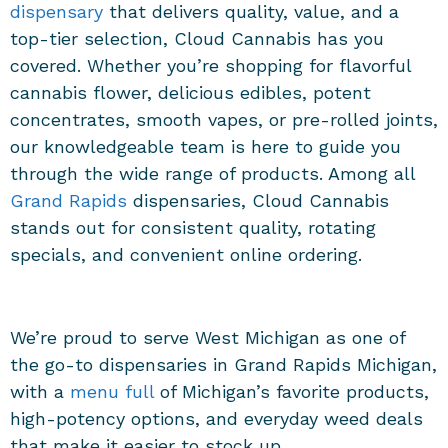
dispensary
that delivers quality, value, and a
top-tier selection, Cloud Cannabis has you
covered. Whether you’re shopping for flavorful
cannabis flower, delicious edibles, potent
concentrates, smooth vapes, or pre-rolled joints,
our knowledgeable team is here to guide you
through the wide range of products. Among all
Grand Rapids
dispensaries, Cloud Cannabis
stands out for consistent quality, rotating
specials, and convenient online ordering.
We’re proud to serve West Michigan as one of
the go-to dispensaries in Grand Rapids Michigan,
with a
menu full
of Michigan’s favorite products,
high-potency options, and everyday weed deals
that make it easier to stock up.