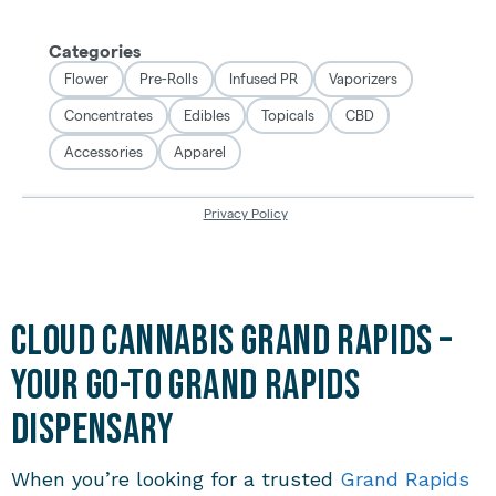
Cloud Cannabis Grand Rapids –
Your Go-To Grand Rapids
Dispensary
When you’re looking for a trusted
Grand Rapids