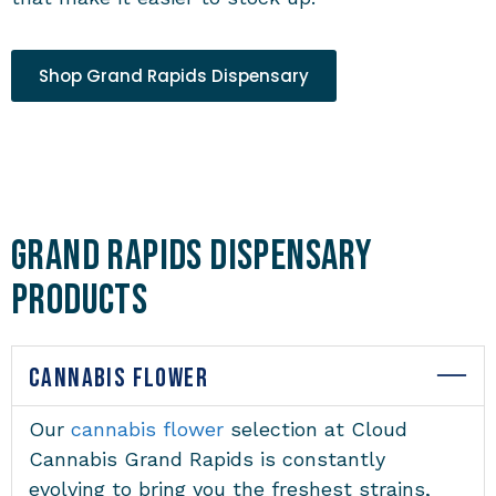
Shop Grand Rapids Dispensary
Grand Rapids Dispensary
Products
CANNABIS FLOWER
Our
cannabis flower
selection at Cloud
Cannabis Grand Rapids is constantly
evolving to bring you the freshest strains,