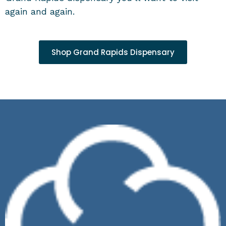
again and again.
Shop Grand Rapids Dispensary