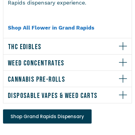
Rapids dispensary experience.
Shop All Flower in Grand Rapids
THC EDIBLES
WEED CONCENTRATES
CANNABIS PRE-ROLLS
DISPOSABLE VAPES & WEED CARTS
Shop Grand Rapids Dispensary