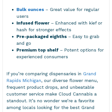
Bulk ounces
– Great value for regular
users
Infused flower
– Enhanced with kief or
hash for stronger effects
Pre-packaged eighths
– Easy to grab
and go
Premium top shelf
– Potent options for
experienced consumers
If you’re comparing dispensaries in
Grand
Rapids Michigan
, our diverse flower menu,
frequent product drops, and unbeatable
customer service make Cloud Cannabis a
standout. It’s no wonder we’re a favorite
among locals looking for the best Grand