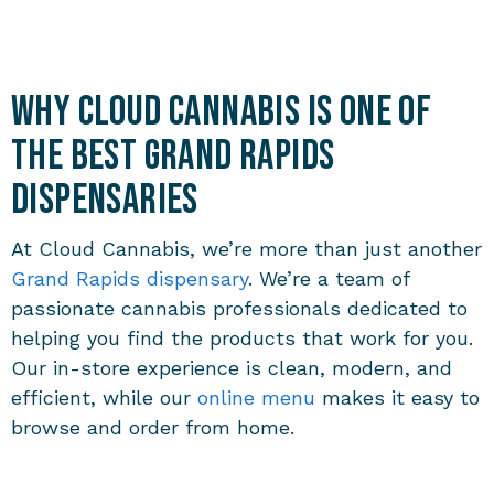
Why Cloud Cannabis is One of
the Best Grand Rapids
Dispensaries
At Cloud Cannabis, we’re more than just another
Grand Rapids dispensary
. We’re a team of
passionate cannabis professionals dedicated to
helping you find the products that work for you.
Our in-store experience is clean, modern, and
efficient, while our
online menu
makes it easy to
browse and order from home.