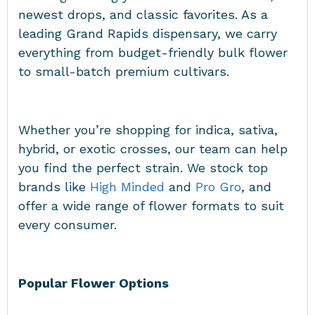
newest drops, and classic favorites. As a
leading Grand Rapids dispensary, we carry
everything from budget-friendly bulk flower
to small-batch premium cultivars.
Whether you’re shopping for indica, sativa,
hybrid, or exotic crosses, our team can help
you find the perfect strain. We stock top
brands like
High Minded
and
Pro Gro
, and
offer a wide range of flower formats to suit
every consumer.
Popular Flower Options