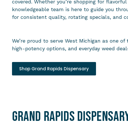
covered. Whether you’re shopping for flavorful
knowledgeable team is here to guide you thro
for consistent quality, rotating specials, and c
We’re proud to serve West Michigan as one of 
high-potency options, and everyday weed deals
Shop Grand Rapids Dispensary
Grand Rapids Dispensar