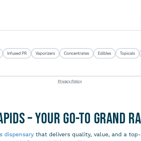
pids – Your Go-To Grand R
s dispensary
that delivers quality, value, and a top