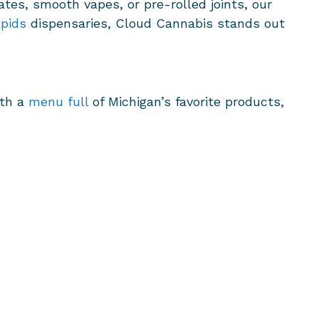
ates, smooth vapes, or pre-rolled joints, our
pids
dispensaries, Cloud Cannabis stands out
ith a
menu full
of Michigan’s favorite products,