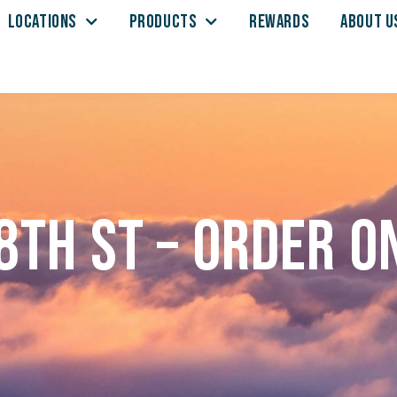
LOCATIONS
PRODUCTS
REWARDS
ABOUT U
8th St – Order o