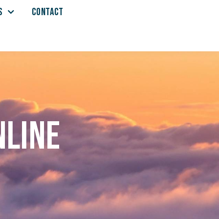
S
CONTACT
nline