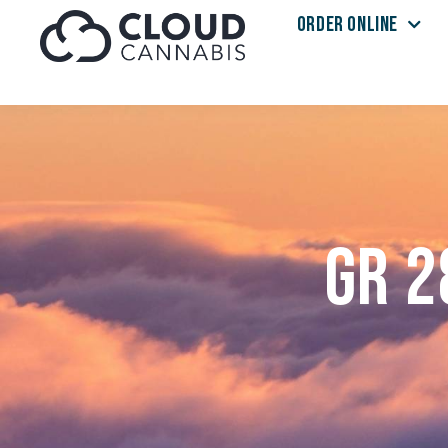
ORDER ONLINE
Skip to menu
GR 2