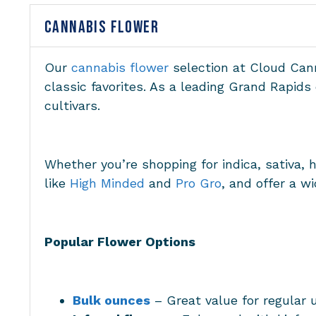
CANNABIS FLOWER
Our
cannabis flower
selection at Cloud Cann
classic favorites. As a leading Grand Rapid
cultivars.
Whether you’re shopping for indica, sativa, 
like
High Minded
and
Pro Gro
, and offer a w
Popular Flower Options
Bulk ounces
– Great value for regular 