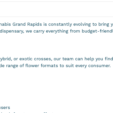
abis Grand Rapids is constantly evolving to bring 
s dispensary, we carry everything from budget-frie
hybrid, or exotic crosses, our team can help you fin
ide range of flower formats to suit every consumer.
users