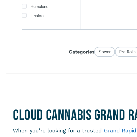
Cloud Cannabis Grand Ra
When you’re looking for a trusted
Grand Rapid