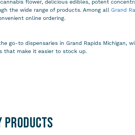
 cannabis flower, delicious edibles, potent concentr
ugh the wide range of products. Among all
Grand Ra
onvenient online ordering.
the go-to dispensaries in Grand Rapids Michigan, w
 that make it easier to stock up.
y Products