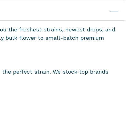
you the freshest strains, newest drops, and
ndly bulk flower to small-batch premium
d the perfect strain. We stock top brands