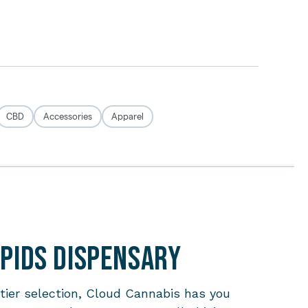
apids Dispensary
-tier selection, Cloud Cannabis has you