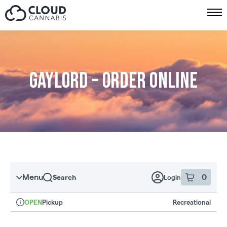
Skip to menu
Gaylord – Order online