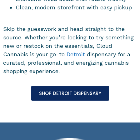
Clean, modern storefront with easy pickup
Skip the guesswork and head straight to the
source. Whether you’re looking to try something
new or restock on the essentials, Cloud
Cannabis is your go-to
Detroit
dispensary for a
curated, professional, and energizing cannabis
shopping experience.
SHOP DETROIT DISPENSARY