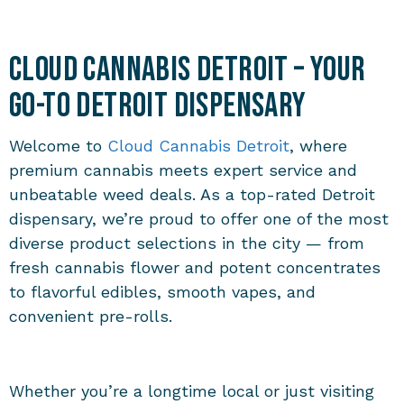
Cloud Cannabis Detroit – Your
Go-To Detroit Dispensary
Welcome to
Cloud Cannabis Detroit
, where
premium cannabis meets expert service and
unbeatable weed deals. As a top-rated Detroit
dispensary, we’re proud to offer one of the most
diverse product selections in the city — from
fresh cannabis flower and potent concentrates
to flavorful edibles, smooth vapes, and
convenient pre-rolls.
Whether you’re a longtime local or just visiting