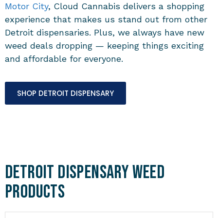
Motor City
, Cloud Cannabis delivers a shopping
experience that makes us stand out from other
Detroit dispensaries. Plus, we always have new
weed deals dropping — keeping things exciting
and affordable for everyone.
SHOP DETROIT DISPENSARY
Detroit Dispensary Weed
Products