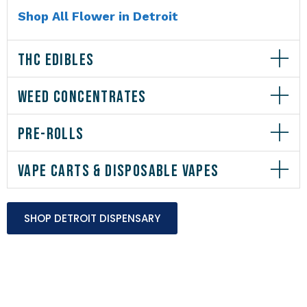
Shop All Flower in Detroit
THC EDIBLES
WEED CONCENTRATES
PRE-ROLLS
VAPE CARTS & DISPOSABLE VAPES
SHOP DETROIT DISPENSARY