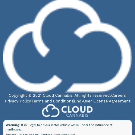
Copyright © 2021 Cloud Cannabis. All rights reserved.
Careers
Privacy Policy
Terms and Conditions
End-User License Agreement
Warning:
It is illegal to drive a motor vehicle while under the influence of
marihuana.
National Poison Control Center 1-800-222-1222.