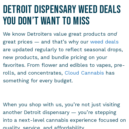
Detroit Dispensary Weed Deals
You Don’t Want to Miss
We know Detroiters value great products
and
great prices — and that’s why our
weed deals
are updated regularly to reflect seasonal drops,
new products, and bundle pricing on your
favorites. From flower and edibles to vapes, pre-
rolls, and concentrates,
Cloud Cannabis
has
something for every budget.
When you shop with us, you’re not just visiting
another Detroit dispensary — you’re stepping
into a next-level cannabis experience focused on
quality, service, and affordability.