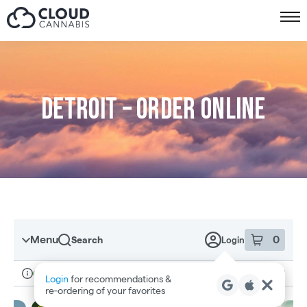
Skip to menu
Detroit – Order online