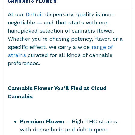
CANNABIS FLOWER
At our
Detroit
dispensary, quality is non-
negotiable — and that starts with our
handpicked selection of cannabis flower.
Whether you’re chasing potency, flavor, or a
specific effect, we carry a wide
range of
strains
curated for all kinds of cannabis
preferences.
Cannabis Flower You’ll Find at Cloud
Cannabis
Premium Flower
– High-THC strains
with dense buds and rich terpene