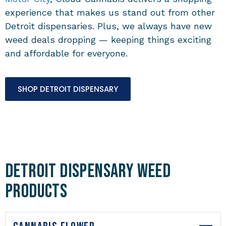
experience that makes us stand out from other
Detroit dispensaries. Plus, we always have new
weed deals dropping — keeping things exciting
and affordable for everyone.
SHOP DETROIT DISPENSARY
Detroit Dispensary Weed
Products