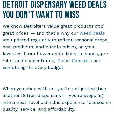
Detroit Dispensary Weed Deals
You Don’t Want to Miss
We know Detroiters value great products
and
great prices — and that’s why our
weed deals
are updated regularly to reflect seasonal drops,
new products, and bundle pricing on your
favorites. From flower and edibles to vapes, pre-
rolls, and concentrates,
Cloud Cannabis
has
something for every budget.
When you shop with us, you’re not just visiting
another Detroit dispensary — you’re stepping
into a next-level cannabis experience focused on
quality, service, and affordability.