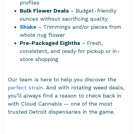
profiles
Bulk Flower Deals
– Budget-friendly
ounces without sacrificing quality
Shake
– Trimmings and/or pieces from
whole nug flower
Pre-Packaged Eighths
– Fresh,
consistent, and ready for pickup or in-
store shopping
Our team is here to help you discover the
perfect strain
. And with rotating weed deals,
you’ll always find a reason to check back in
with Cloud Cannabis — one of the most
trusted Detroit dispensaries in the game.