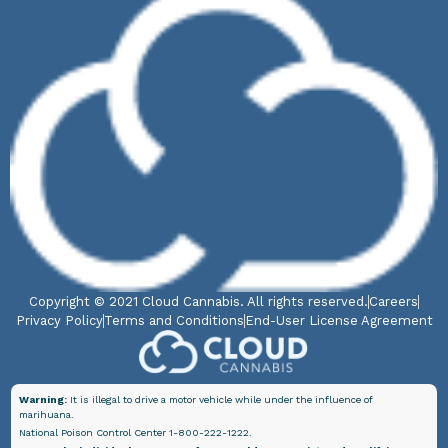
Copyright © 2021 Cloud Cannabis. All rights reserved.
Careers
Privacy Policy
Terms and Conditions
End-User License Agreement
Warning:
It is illegal to drive a motor vehicle while under the influence of
marihuana.
National Poison Control Center 1-800-222-1222.