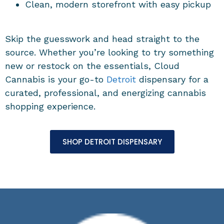
Clean, modern storefront with easy pickup
Skip the guesswork and head straight to the
source. Whether you’re looking to try something
new or restock on the essentials, Cloud
Cannabis is your go-to
Detroit
dispensary for a
curated, professional, and energizing cannabis
shopping experience.
SHOP DETROIT DISPENSARY