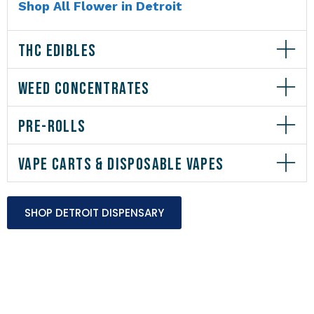
Shop All Flower in Detroit
THC EDIBLES
WEED CONCENTRATES
PRE-ROLLS
VAPE CARTS & DISPOSABLE VAPES
SHOP DETROIT DISPENSARY