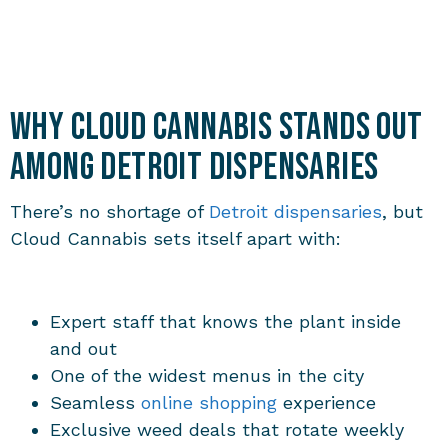
Why Cloud Cannabis Stands Out
Among Detroit Dispensaries
There’s no shortage of
Detroit dispensaries
, but
Cloud Cannabis sets itself apart with:
Expert staff that knows the plant inside
and out
One of the widest menus in the city
Seamless
online shopping
experience
Exclusive weed deals that rotate weekly