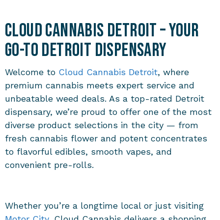
Cloud Cannabis Detroit – Your
Go-To Detroit Dispensary
Welcome to
Cloud Cannabis Detroit
, where
premium cannabis meets expert service and
unbeatable weed deals. As a top-rated Detroit
dispensary, we’re proud to offer one of the most
diverse product selections in the city — from
fresh cannabis flower and potent concentrates
to flavorful edibles, smooth vapes, and
convenient pre-rolls.
Whether you’re a longtime local or just visiting
Motor City
, Cloud Cannabis delivers a shopping