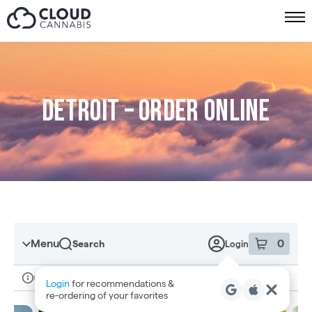
Skip to menu
Detroit – Order online