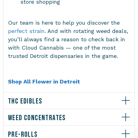
store shopping
Our team is here to help you discover the
perfect strain
. And with rotating weed deals,
you’ll always find a reason to check back in
with Cloud Cannabis — one of the most
trusted Detroit dispensaries in the game.
Shop All Flower in Detroit
THC EDIBLES
WEED CONCENTRATES
PRE-ROLLS