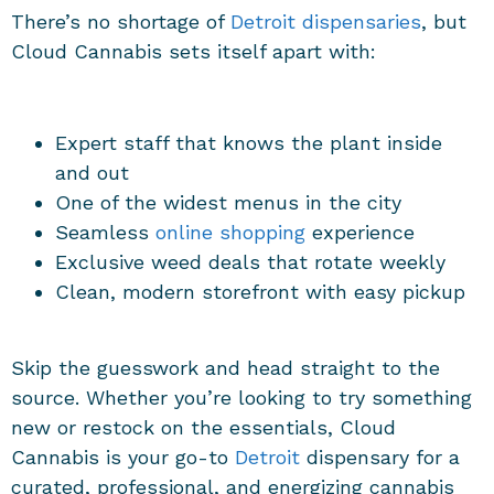
There’s no shortage of
Detroit dispensaries
, but
Cloud Cannabis sets itself apart with:
Expert staff that knows the plant inside
and out
One of the widest menus in the city
Seamless
online shopping
experience
Exclusive weed deals that rotate weekly
Clean, modern storefront with easy pickup
Skip the guesswork and head straight to the
source. Whether you’re looking to try something
new or restock on the essentials, Cloud
Cannabis is your go-to
Detroit
dispensary for a
curated, professional, and energizing cannabis