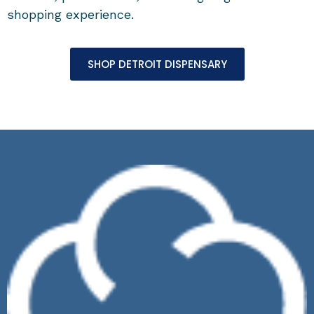
shopping experience.
SHOP DETROIT DISPENSARY