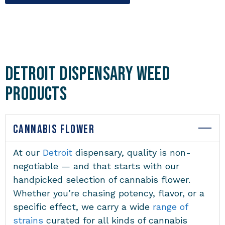
Detroit Dispensary Weed
Products
CANNABIS FLOWER
At our
Detroit
dispensary, quality is non-
negotiable — and that starts with our
handpicked selection of cannabis flower.
Whether you’re chasing potency, flavor, or a
specific effect, we carry a wide
range of
strains
curated for all kinds of cannabis