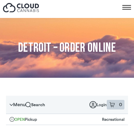
Skip to menu
Detroit – Order online