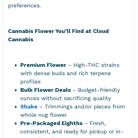
preferences.
Cannabis Flower You’ll Find at Cloud
Cannabis
Premium Flower
– High-THC strains
with dense buds and rich terpene
profiles
Bulk Flower Deals
– Budget-friendly
ounces without sacrificing quality
Shake
– Trimmings and/or pieces from
whole nug flower
Pre-Packaged Eighths
– Fresh,
consistent, and ready for pickup or in-