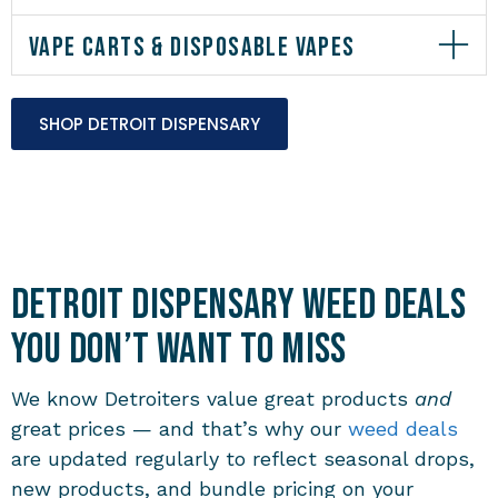
VAPE CARTS & DISPOSABLE VAPES
SHOP DETROIT DISPENSARY
Detroit Dispensary Weed Deals
You Don’t Want to Miss
We know Detroiters value great products
and
great prices — and that’s why our
weed deals
are updated regularly to reflect seasonal drops,
new products, and bundle pricing on your