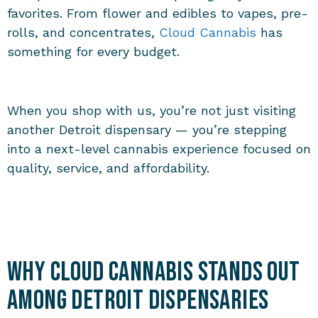
favorites. From flower and edibles to vapes, pre-
rolls, and concentrates,
Cloud Cannabis
has
something for every budget.
When you shop with us, you’re not just visiting
another Detroit dispensary — you’re stepping
into a next-level cannabis experience focused on
quality, service, and affordability.
Why Cloud Cannabis Stands Out
Among Detroit Dispensaries