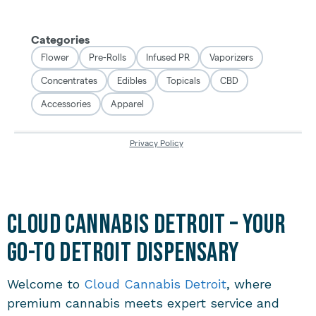
Cloud Cannabis Detroit – Your
Go-To Detroit Dispensary
Welcome to
Cloud Cannabis Detroit
, where
premium cannabis meets expert service and