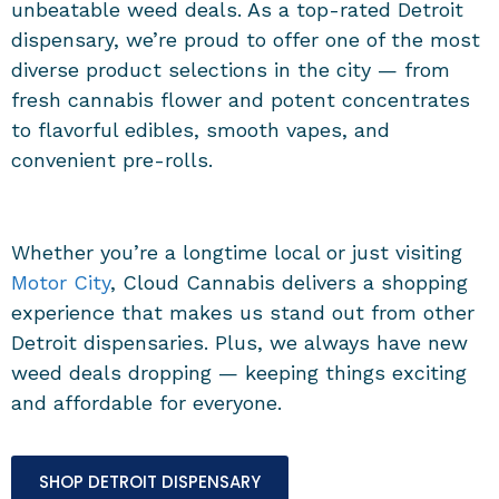
unbeatable weed deals. As a top-rated Detroit
dispensary, we’re proud to offer one of the most
diverse product selections in the city — from
fresh cannabis flower and potent concentrates
to flavorful edibles, smooth vapes, and
convenient pre-rolls.
Whether you’re a longtime local or just visiting
Motor City
, Cloud Cannabis delivers a shopping
experience that makes us stand out from other
Detroit dispensaries. Plus, we always have new
weed deals dropping — keeping things exciting
and affordable for everyone.
SHOP DETROIT DISPENSARY