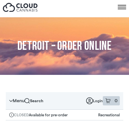
Skip to menu
Detroit – Order online