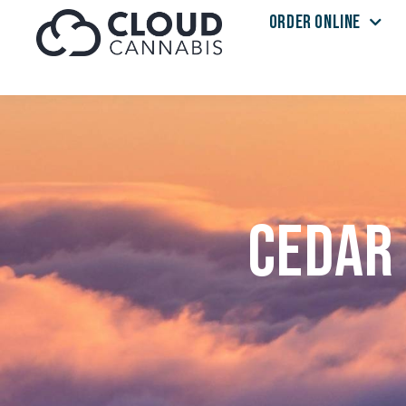
ORDER ONLINE
Skip to menu
Cedar 