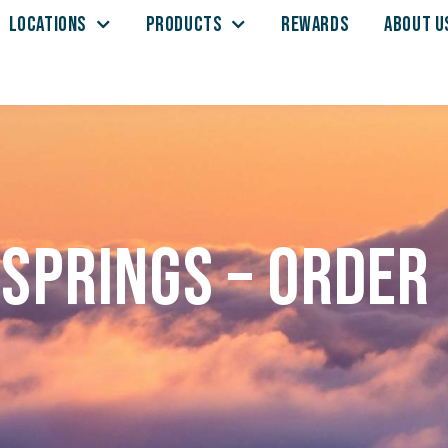
LOCATIONS
PRODUCTS
REWARDS
ABOUT U
Springs – Order