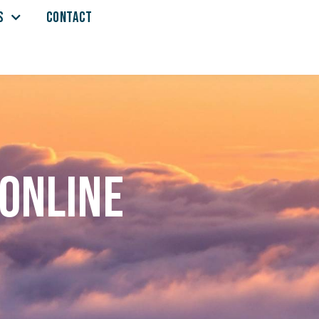
S
CONTACT
 online