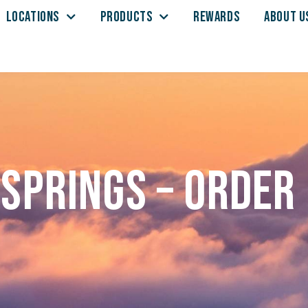
LOCATIONS
PRODUCTS
REWARDS
ABOUT U
Springs – Order