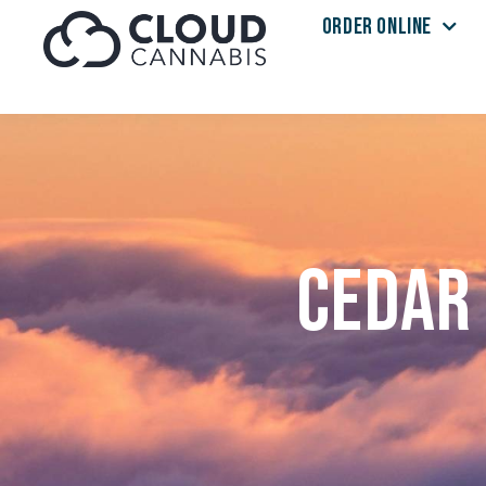
ORDER ONLINE
Skip to menu
Cedar 