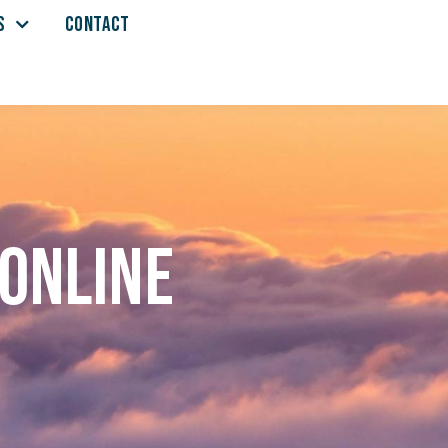
S
CONTACT
 online