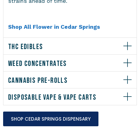
strains ahead of time.
Shop All Flower in Cedar Springs
THC EDIBLES
WEED CONCENTRATES
CANNABIS PRE-ROLLS
DISPOSABLE VAPE & VAPE CARTS
SHOP CEDAR SPRINGS DISPENSARY