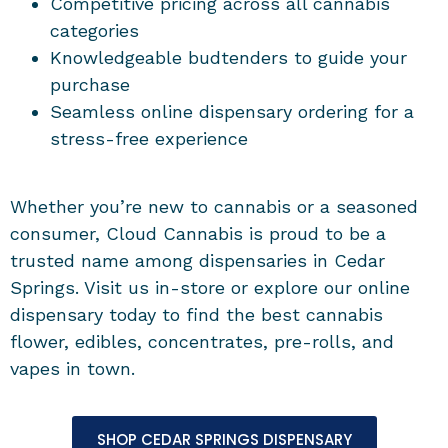
Competitive pricing across all cannabis
categories
Knowledgeable budtenders to guide your
purchase
Seamless online dispensary ordering for a
stress-free experience
Whether you’re new to cannabis or a seasoned
consumer, Cloud Cannabis is proud to be a
trusted name among dispensaries in Cedar
Springs. Visit us in-store or explore our online
dispensary today to find the best cannabis
flower, edibles, concentrates, pre-rolls, and
vapes in town.
SHOP CEDAR SPRINGS DISPENSARY