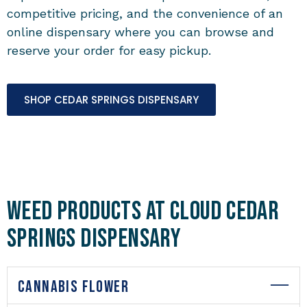
competitive pricing, and the convenience of an
online dispensary where you can browse and
reserve your order for easy pickup.
SHOP CEDAR SPRINGS DISPENSARY
Weed Products at Cloud Cedar
Springs Dispensary
CANNABIS FLOWER