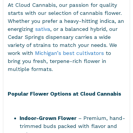
At Cloud Cannabis, our passion for quality
starts with our selection of cannabis flower.
Whether you prefer a heavy-hitting indica, an
energizing
sativa
, or a balanced hybrid, our
Cedar Springs dispensary carries a wide
variety of strains to match your needs. We
work with
Michigan’s best cultivators
to
bring you fresh, terpene-rich flower in
multiple formats.
Popular Flower Options at Cloud Cannabis
Indoor-Grown Flower
– Premium, hand-
trimmed buds packed with flavor and