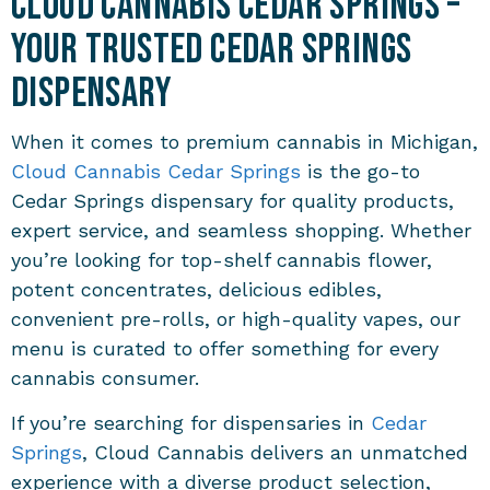
Cloud Cannabis Cedar Springs –
Your Trusted Cedar Springs
Dispensary
When it comes to premium cannabis in Michigan,
Cloud Cannabis Cedar Springs
is the go-to
Cedar Springs dispensary for quality products,
expert service, and seamless shopping. Whether
you’re looking for top-shelf cannabis flower,
potent concentrates, delicious edibles,
convenient pre-rolls, or high-quality vapes, our
menu is curated to offer something for every
cannabis consumer.
If you’re searching for dispensaries in
Cedar
Springs
, Cloud Cannabis delivers an unmatched
experience with a diverse product selection,