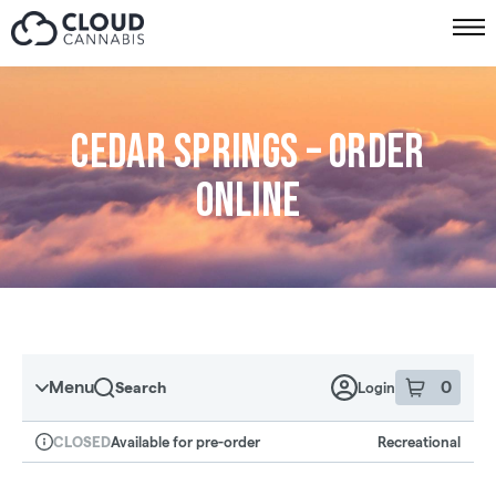
Skip to menu
Cedar Springs – Order
online