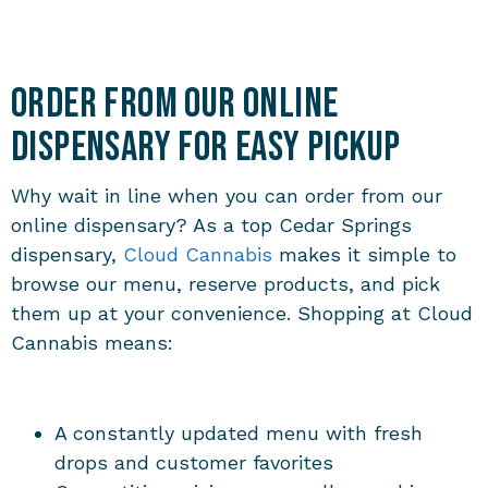
Order from Our Online
Dispensary for Easy Pickup
Why wait in line when you can order from our
online dispensary? As a top Cedar Springs
dispensary,
Cloud Cannabis
makes it simple to
browse our menu, reserve products, and pick
them up at your convenience. Shopping at Cloud
Cannabis means:
A constantly updated menu with fresh
drops and customer favorites