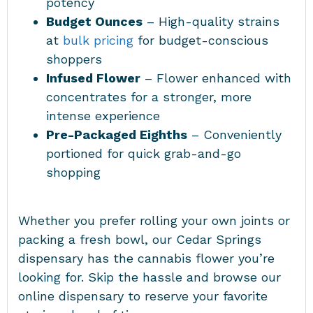
potency
Budget Ounces
– High-quality strains
at
bulk pricing
for budget-conscious
shoppers
Infused Flower
– Flower enhanced with
concentrates for a stronger, more
intense experience
Pre-Packaged Eighths
– Conveniently
portioned for quick grab-and-go
shopping
Whether you prefer rolling your own joints or
packing a fresh bowl, our Cedar Springs
dispensary has the cannabis flower you’re
looking for. Skip the hassle and browse our
online dispensary to reserve your favorite