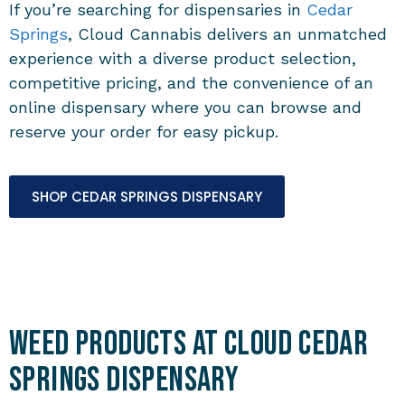
If you’re searching for dispensaries in
Cedar
Springs
, Cloud Cannabis delivers an unmatched
experience with a diverse product selection,
competitive pricing, and the convenience of an
online dispensary where you can browse and
reserve your order for easy pickup.
SHOP CEDAR SPRINGS DISPENSARY
Weed Products at Cloud Cedar
Springs Dispensary