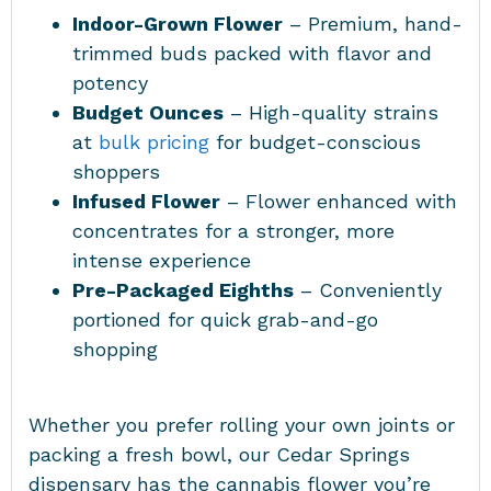
Indoor-Grown Flower
– Premium, hand-
trimmed buds packed with flavor and
potency
Budget Ounces
– High-quality strains
at
bulk pricing
for budget-conscious
shoppers
Infused Flower
– Flower enhanced with
concentrates for a stronger, more
intense experience
Pre-Packaged Eighths
– Conveniently
portioned for quick grab-and-go
shopping
Whether you prefer rolling your own joints or
packing a fresh bowl, our Cedar Springs
dispensary has the cannabis flower you’re