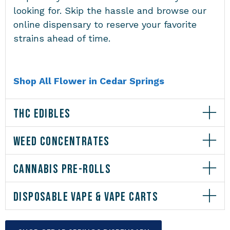
looking for. Skip the hassle and browse our
online dispensary to reserve your favorite
strains ahead of time.
Shop All Flower in Cedar Springs
THC EDIBLES
WEED CONCENTRATES
CANNABIS PRE-ROLLS
DISPOSABLE VAPE & VAPE CARTS