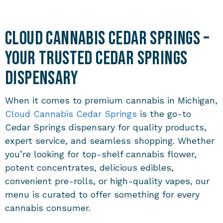
Cloud Cannabis Cedar Springs –
Your Trusted Cedar Springs
Dispensary
When it comes to premium cannabis in Michigan,
Cloud Cannabis Cedar Springs
is the go-to
Cedar Springs dispensary for quality products,
expert service, and seamless shopping. Whether
you’re looking for top-shelf cannabis flower,
potent concentrates, delicious edibles,
convenient pre-rolls, or high-quality vapes, our
menu is curated to offer something for every
cannabis consumer.