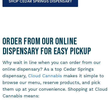
SHOP CEDAR SPRINGS DISPENSARY
Order from Our Online
Dispensary for Easy Pickup
Why wait in line when you can order from our
online dispensary? As a top Cedar Springs
dispensary,
Cloud Cannabis
makes it simple to
browse our menu, reserve products, and pick
them up at your convenience. Shopping at Cloud
Cannabis means: