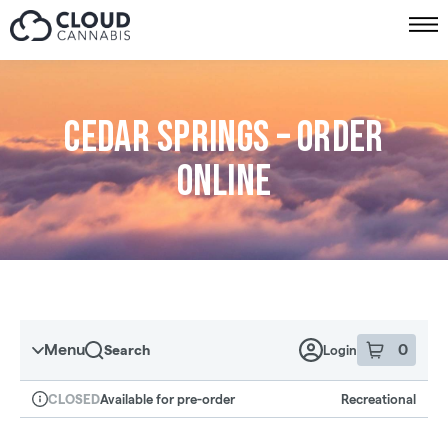
Skip to menu
Cedar Springs – Order
online