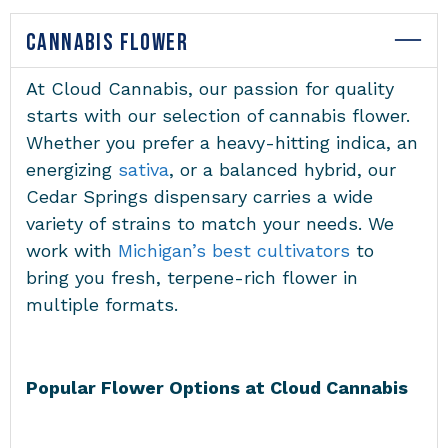
CANNABIS FLOWER
At Cloud Cannabis, our passion for quality
starts with our selection of cannabis flower.
Whether you prefer a heavy-hitting indica, an
energizing
sativa
, or a balanced hybrid, our
Cedar Springs dispensary carries a wide
variety of strains to match your needs. We
work with
Michigan’s best cultivators
to
bring you fresh, terpene-rich flower in
multiple formats.
Popular Flower Options at Cloud Cannabis