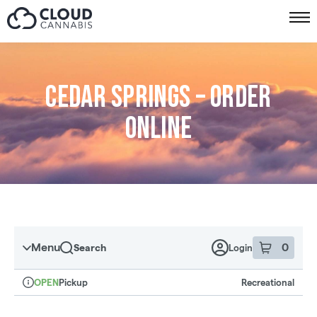
Skip to menu
Cedar Springs – Order
online