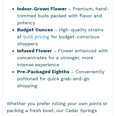
Indoor-Grown Flower
– Premium, hand-
trimmed buds packed with flavor and
potency
Budget Ounces
– High-quality strains
at
bulk pricing
for budget-conscious
shoppers
Infused Flower
– Flower enhanced with
concentrates for a stronger, more
intense experience
Pre-Packaged Eighths
– Conveniently
portioned for quick grab-and-go
shopping
Whether you prefer rolling your own joints or
packing a fresh bowl, our Cedar Springs