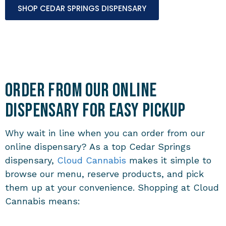
SHOP CEDAR SPRINGS DISPENSARY
Order from Our Online
Dispensary for Easy Pickup
Why wait in line when you can order from our
online dispensary? As a top Cedar Springs
dispensary,
Cloud Cannabis
makes it simple to
browse our menu, reserve products, and pick
them up at your convenience. Shopping at Cloud
Cannabis means: