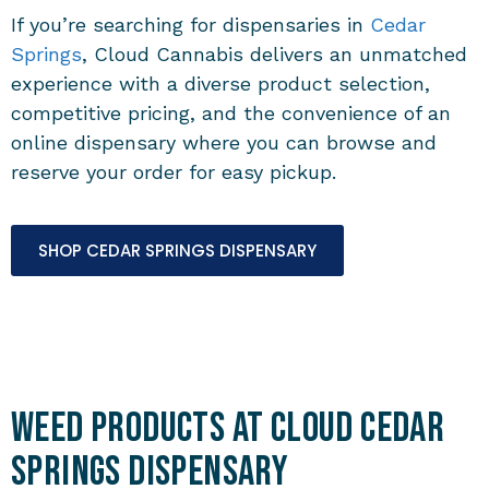
If you’re searching for dispensaries in
Cedar
Springs
, Cloud Cannabis delivers an unmatched
experience with a diverse product selection,
competitive pricing, and the convenience of an
online dispensary where you can browse and
reserve your order for easy pickup.
SHOP CEDAR SPRINGS DISPENSARY
Weed Products at Cloud Cedar
Springs Dispensary