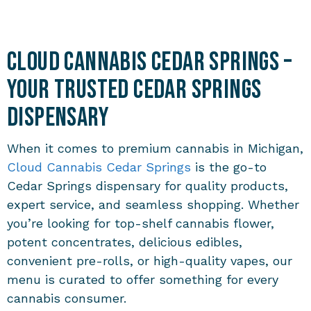
Cloud Cannabis Cedar Springs –
Your Trusted Cedar Springs
Dispensary
When it comes to premium cannabis in Michigan,
Cloud Cannabis Cedar Springs
is the go-to
Cedar Springs dispensary for quality products,
expert service, and seamless shopping. Whether
you’re looking for top-shelf cannabis flower,
potent concentrates, delicious edibles,
convenient pre-rolls, or high-quality vapes, our
menu is curated to offer something for every
cannabis consumer.