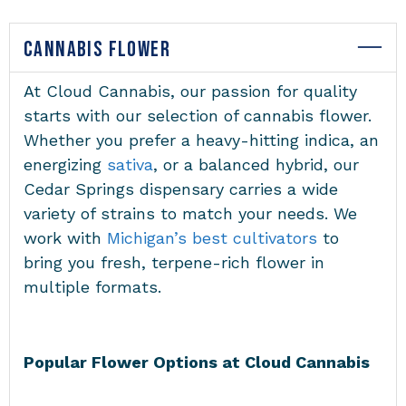
CANNABIS FLOWER
At Cloud Cannabis, our passion for quality
starts with our selection of cannabis flower.
Whether you prefer a heavy-hitting indica, an
energizing
sativa
, or a balanced hybrid, our
Cedar Springs dispensary carries a wide
variety of strains to match your needs. We
work with
Michigan’s best cultivators
to
bring you fresh, terpene-rich flower in
multiple formats.
Popular Flower Options at Cloud Cannabis