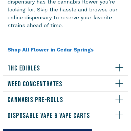
dispensary has the cannabis flower you’re
looking for. Skip the hassle and browse our
online dispensary to reserve your favorite
strains ahead of time.
Shop All Flower in Cedar Springs
THC EDIBLES
WEED CONCENTRATES
CANNABIS PRE-ROLLS
DISPOSABLE VAPE & VAPE CARTS