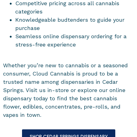
Competitive pricing across all cannabis
categories
Knowledgeable budtenders to guide your
purchase
Seamless online dispensary ordering for a
stress-free experience
Whether you’re new to cannabis or a seasoned
consumer, Cloud Cannabis is proud to be a
trusted name among dispensaries in Cedar
Springs. Visit us in-store or explore our online
dispensary today to find the best cannabis
flower, edibles, concentrates, pre-rolls, and
vapes in town.
SHOP CEDAR SPRINGS DISPENSARY