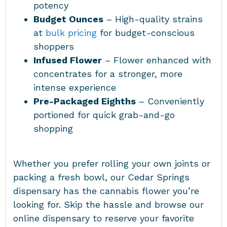
potency
Budget Ounces
– High-quality strains
at
bulk pricing
for budget-conscious
shoppers
Infused Flower
– Flower enhanced with
concentrates for a stronger, more
intense experience
Pre-Packaged Eighths
– Conveniently
portioned for quick grab-and-go
shopping
Whether you prefer rolling your own joints or
packing a fresh bowl, our Cedar Springs
dispensary has the cannabis flower you’re
looking for. Skip the hassle and browse our
online dispensary to reserve your favorite