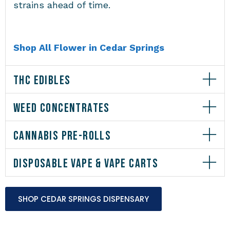
strains ahead of time.
Shop All Flower in Cedar Springs
THC EDIBLES
WEED CONCENTRATES
CANNABIS PRE-ROLLS
DISPOSABLE VAPE & VAPE CARTS
SHOP CEDAR SPRINGS DISPENSARY