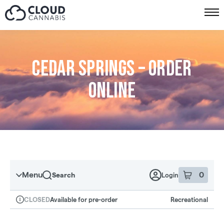
Skip to menu
Cedar Springs – Order
online