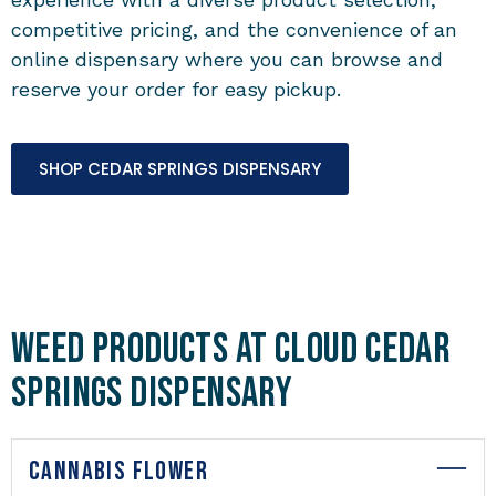
competitive pricing, and the convenience of an
online dispensary where you can browse and
reserve your order for easy pickup.
SHOP CEDAR SPRINGS DISPENSARY
Weed Products at Cloud Cedar
Springs Dispensary
CANNABIS FLOWER