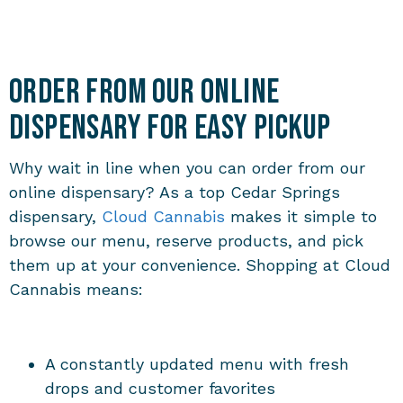
Order from Our Online
Dispensary for Easy Pickup
Why wait in line when you can order from our
online dispensary? As a top Cedar Springs
dispensary,
Cloud Cannabis
makes it simple to
browse our menu, reserve products, and pick
them up at your convenience. Shopping at Cloud
Cannabis means:
A constantly updated menu with fresh
drops and customer favorites