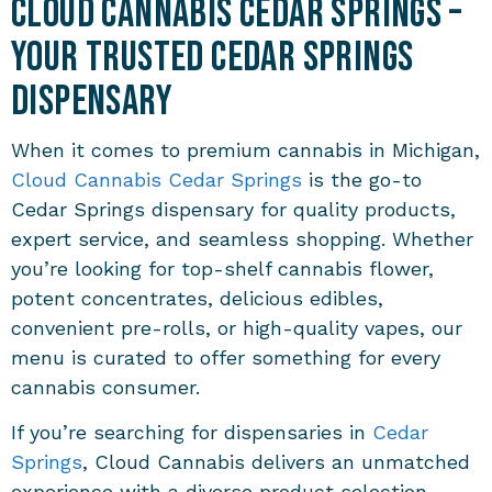
Cloud Cannabis Cedar Springs –
Your Trusted Cedar Springs
Dispensary
When it comes to premium cannabis in Michigan,
Cloud Cannabis Cedar Springs
is the go-to
Cedar Springs dispensary for quality products,
expert service, and seamless shopping. Whether
you’re looking for top-shelf cannabis flower,
potent concentrates, delicious edibles,
convenient pre-rolls, or high-quality vapes, our
menu is curated to offer something for every
cannabis consumer.
If you’re searching for dispensaries in
Cedar
Springs
, Cloud Cannabis delivers an unmatched
experience with a diverse product selection,