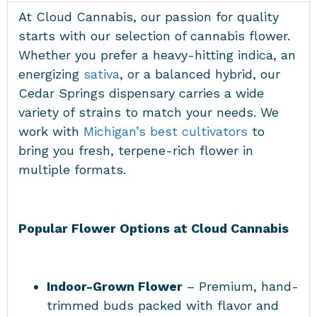
At Cloud Cannabis, our passion for quality
starts with our selection of cannabis flower.
Whether you prefer a heavy-hitting indica, an
energizing
sativa
, or a balanced hybrid, our
Cedar Springs dispensary carries a wide
variety of strains to match your needs. We
work with
Michigan’s best cultivators
to
bring you fresh, terpene-rich flower in
multiple formats.
Popular Flower Options at Cloud Cannabis
Indoor-Grown Flower
– Premium, hand-
trimmed buds packed with flavor and