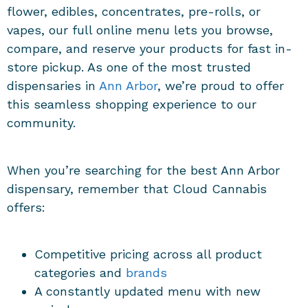
flower, edibles, concentrates, pre-rolls, or
vapes, our full online menu lets you browse,
compare, and reserve your products for fast in-
store pickup. As one of the most trusted
dispensaries in
Ann Arbor
, we’re proud to offer
this seamless shopping experience to our
community.
When you’re searching for the best Ann Arbor
dispensary, remember that Cloud Cannabis
offers:
Competitive pricing across all product
categories and
brands
A constantly updated menu with new