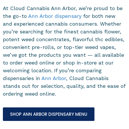
At Cloud Cannabis Ann Arbor, we’re proud to be
the go-to
Ann Arbor dispensary
for both new
and experienced cannabis consumers. Whether
you’re searching for the finest cannabis flower,
potent weed concentrates, flavorful thc edibles,
convenient pre-rolls, or top-tier weed vapes,
we’ve got the products you want — all available
to order weed online or shop in-store at our
welcoming location. If you’re comparing
dispensaries in
Ann Arbor
, Cloud Cannabis
stands out for selection, quality, and the ease of
ordering weed online.
SHOP ANN ARBOR DISPENSARY MENU