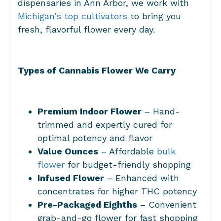
dispensaries in Ann Arbor, we work with
Michigan’s top cultivators
to bring you
fresh, flavorful flower every day.
Types of Cannabis Flower We Carry
Premium Indoor Flower
– Hand-
trimmed and expertly cured for
optimal potency and flavor
Value Ounces
– Affordable
bulk
flower
for budget-friendly shopping
Infused Flower
– Enhanced with
concentrates for higher THC potency
Pre-Packaged Eighths
– Convenient
grab-and-go flower for fast shopping