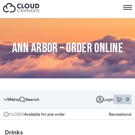
Skip to menu
Ann Arbor – Order online