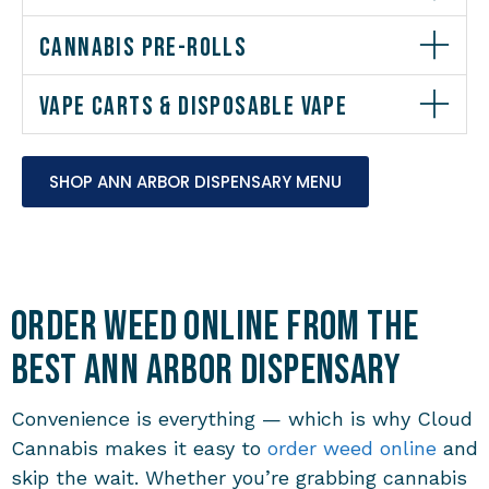
CANNABIS PRE-ROLLS
VAPE CARTS & DISPOSABLE VAPE
SHOP ANN ARBOR DISPENSARY MENU
Order Weed Online from the
Best Ann Arbor Dispensary
Convenience is everything — which is why Cloud
Cannabis makes it easy to
order weed online
and
skip the wait. Whether you’re grabbing cannabis