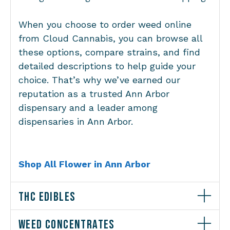
When you choose to order weed online
from Cloud Cannabis, you can browse all
these options, compare strains, and find
detailed descriptions to help guide your
choice. That’s why we’ve earned our
reputation as a trusted Ann Arbor
dispensary and a leader among
dispensaries in Ann Arbor.
Shop All Flower in Ann Arbor
THC EDIBLES
WEED CONCENTRATES