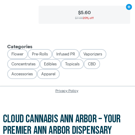
Cloud Cannabis Ann Arbor – Your
Premier Ann Arbor Dispensary