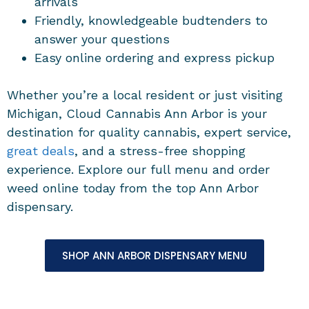
arrivals
Friendly, knowledgeable budtenders to
answer your questions
Easy online ordering and express pickup
Whether you’re a local resident or just visiting
Michigan, Cloud Cannabis Ann Arbor is your
destination for quality cannabis, expert service,
great deals
, and a stress-free shopping
experience. Explore our full menu and order
weed online today from the top Ann Arbor
dispensary.
SHOP ANN ARBOR DISPENSARY MENU