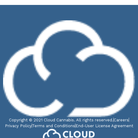
Copyright © 2021 Cloud Cannabis. All rights reserved.
Careers
Privacy Policy
Terms and Conditions
End-User License Agreement