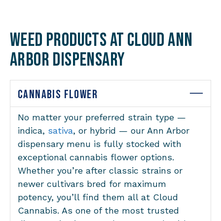
Weed Products at Cloud Ann
Arbor Dispensary
CANNABIS FLOWER
No matter your preferred strain type —
indica,
sativa
, or hybrid — our Ann Arbor
dispensary menu is fully stocked with
exceptional cannabis flower options.
Whether you’re after classic strains or
newer cultivars bred for maximum
potency, you’ll find them all at Cloud
Cannabis. As one of the most trusted