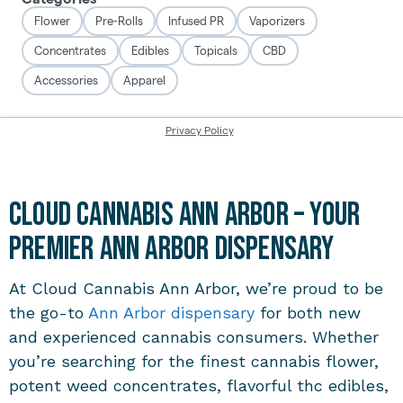
Cloud Cannabis Ann Arbor – Your
Premier Ann Arbor Dispensary
At Cloud Cannabis Ann Arbor, we’re proud to be
the go-to
Ann Arbor dispensary
for both new
and experienced cannabis consumers. Whether
you’re searching for the finest cannabis flower,
potent weed concentrates, flavorful thc edibles,