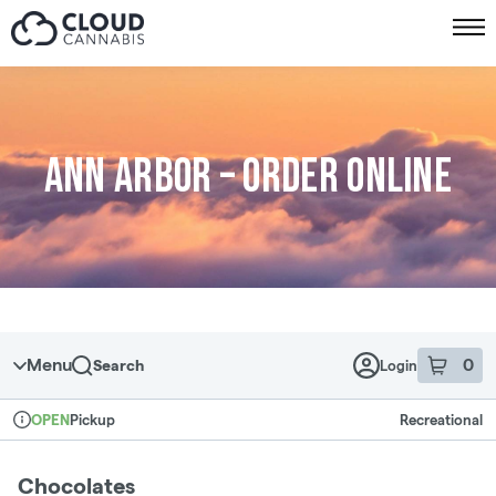
Skip to menu
Ann Arbor – Order online