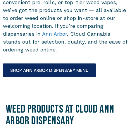
convenient pre-rolls, or top-tier weed vapes,
we’ve got the products you want — all available
to order weed online or shop in-store at our
welcoming location. If you’re comparing
dispensaries in
Ann Arbor
, Cloud Cannabis
stands out for selection, quality, and the ease of
ordering weed online.
SHOP ANN ARBOR DISPENSARY MENU
Weed Products at Cloud Ann
Arbor Dispensary