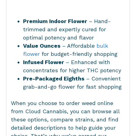
Premium Indoor Flower
– Hand-
trimmed and expertly cured for
optimal potency and flavor
Value Ounces
– Affordable
bulk
flower
for budget-friendly shopping
Infused Flower
– Enhanced with
concentrates for higher THC potency
Pre-Packaged Eighths
– Convenient
grab-and-go flower for fast shopping
When you choose to order weed online
from Cloud Cannabis, you can browse all
these options, compare strains, and find
detailed descriptions to help guide your
choice. That’s why we’ve earned our