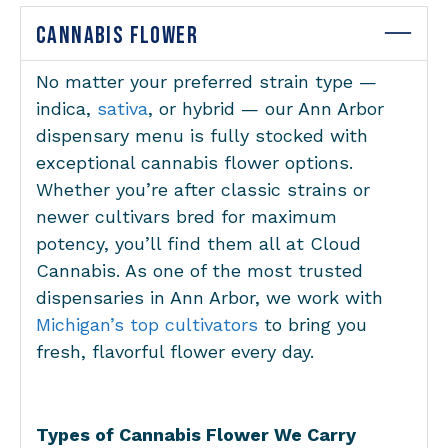
CANNABIS FLOWER
No matter your preferred strain type —
indica,
sativa
, or hybrid — our Ann Arbor
dispensary menu is fully stocked with
exceptional cannabis flower options.
Whether you’re after classic strains or
newer cultivars bred for maximum
potency, you’ll find them all at Cloud
Cannabis. As one of the most trusted
dispensaries in Ann Arbor, we work with
Michigan’s top cultivators
to bring you
fresh, flavorful flower every day.
Types of Cannabis Flower We Carry