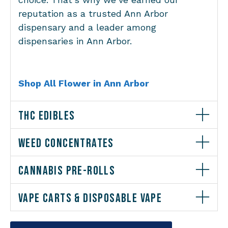
reputation as a trusted Ann Arbor
dispensary and a leader among
dispensaries in Ann Arbor.
Shop All Flower in Ann Arbor
THC EDIBLES
WEED CONCENTRATES
CANNABIS PRE-ROLLS
VAPE CARTS & DISPOSABLE VAPE